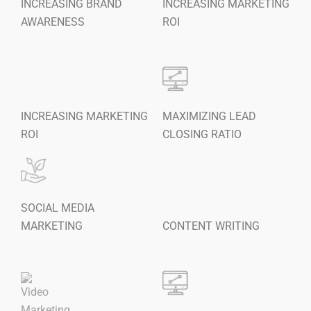
INCREASING BRAND
INCREASING MARKETING
AWARENESS
ROI
INCREASING MARKETING
MAXIMIZING LEAD
ROI
CLOSING RATIO
SOCIAL MEDIA
MARKETING
CONTENT WRITING