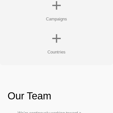
+
Campaigns
+
Countries
Our Team