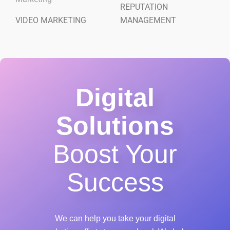
REPUTATION
VIDEO MARKETING
MANAGEMENT
Digital
Solutions
Boost Your
Success
We can help you take your digital