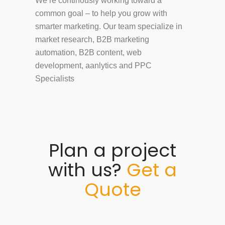
We’re continously working toward a
common goal – to help you grow with
smarter marketing. Our team specialize in
market research, B2B marketing
automation, B2B content, web
development, aanlytics and PPC
Specialists
Plan a project
with us?
Get a
Quote