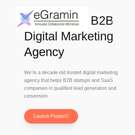
Data Driven B2B
eGramin
Infotech
Digital Marketing
HOME
Agency
ABOUT
SERVICES
Branding
We’re a decade old trusted digital marketing
SEO
agency that helps B2B startups and SaaS
Why Choose EGramin SEO
companies in qualified lead generation and
Services?
conversion.
On Page SEO
Off Page SEO
PPC Google AdWords Campaign
Launch Project
Request A Quote For SEO
Social Media Marketing