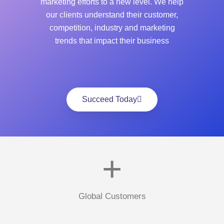
marketing efforts to a new level. We help
our clients understand their customer,
competition, industry and marketing
trends that impact their business
Succeed Today
+
Global Customers