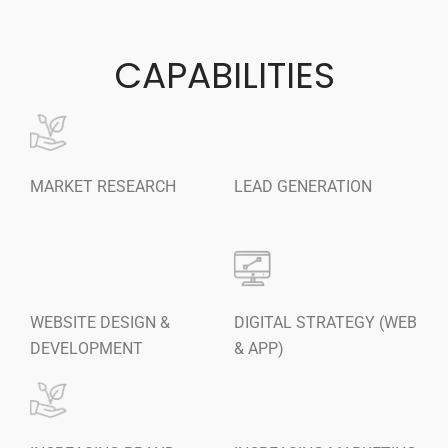
Content Writing Services
Press Release Services
CAPABILITIES
CMS
WordPress Solution
WordPress Custom Designs
Web
MARKET RESEARCH
LEAD GENERATION
Web Design Services
Ecommerce Services
Web Design
RESOURCES
Blog
WEBSITE DESIGN &
DIGITAL STRATEGY (WEB
Customer Support
DEVELOPMENT
& APP)
CAREERS
CONTACT