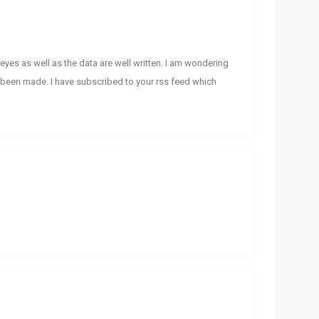
eyes as well as the data are well written. I am wondering
been made. I have subscribed to your rss feed which