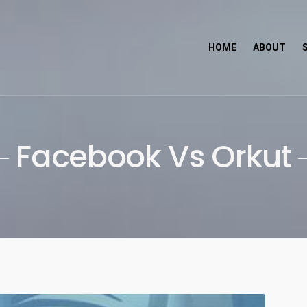
HOME
ABOUT
ch
Facebook Vs Orkut