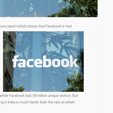
Score report which shows that Facebook is fast
 while Facebook had 18 million unique visitors. But
 in India is much faster than the rate at which