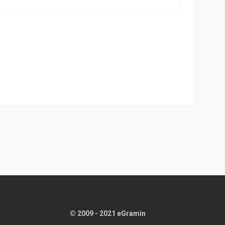
© 2009 - 2021 eGramin