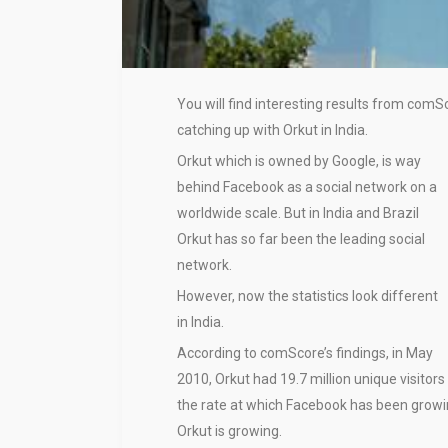
You will find interesting results from com
catching up with Orkut in India.
Orkut which is owned by Google, is way
behind Facebook as a social network on a
worldwide scale. But in India and Brazil
Orkut has so far been the leading social
network.
However, now the statistics look different
in India.
According to comScore’s findings, in May
2010, Orkut had 19.7 million unique visitors
the rate at which Facebook has been growing
Orkut is growing.