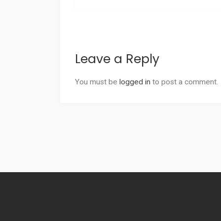
Leave a Reply
You must be
logged in
to post a comment.