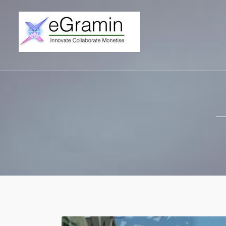
eGramin Infote