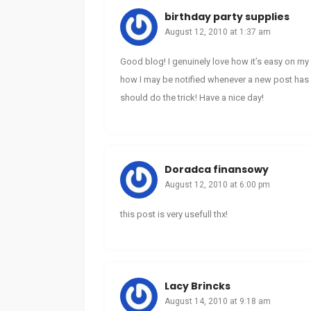
birthday party supplies
August 12, 2010 at 1:37 am
Good blog! I genuinely love how it’s easy on my 
how I may be notified whenever a new post has 
should do the trick! Have a nice day!
Doradca finansowy
August 12, 2010 at 6:00 pm
this post is very usefull thx!
Lacy Brincks
August 14, 2010 at 9:18 am