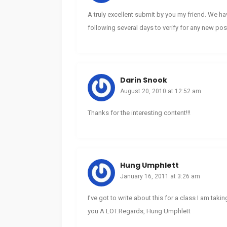
A truly excellent submit by you my friend. We h
following several days to verify for any new pos
Darin Snook
August 20, 2010 at 12:52 am
Thanks for the interesting content!!!
Hung Umphlett
January 16, 2011 at 3:26 am
I’ve got to write about this for a class I am takin
you A LOT.Regards, Hung Umphlett