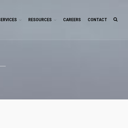
SERVICES
RESOURCES
CAREERS
CONTACT
HOME
ABOUT
SERVICES
Branding
SEO
Why Choose EGramin SEO
Services?
On Page SEO
Off Page SEO
PPC Google AdWords Campaign
Request A Quote For SEO
Social Media Marketing