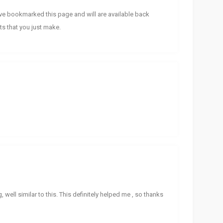
ave bookmarked this page and will are available back
ts that you just make.
g, well similar to this. This definitely helped me , so thanks