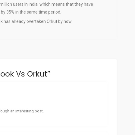
 million users in India, which means that they have
 by 35% in the same time period.
ook has already overtaken Orkut by now.
ook Vs Orkut
”
ough an interesting post.