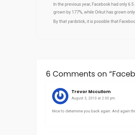
In the previous year, Facebook had only 6.5
grown by 177%, while Orkut has grown only
By that yardstick, it is possible that Faceb
July 20, 2010
admin
Social Media
6 Comments on “
Faceb
Trevor Mccullom
August 3, 2010 at 2:00 pm
Nice to determine you back again. And again thr