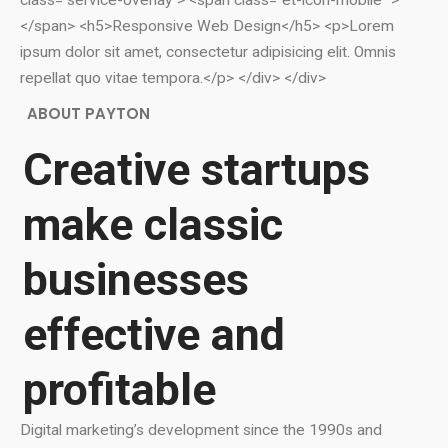
class="service-overlay"> <span class="et-icon-mobile ">
</span> <h5>Responsive Web Design</h5> <p>Lorem
ipsum dolor sit amet, consectetur adipisicing elit. Omnis
repellat quo vitae tempora.</p> </div> </div>
ABOUT PAYTON
Creative startups
make classic
businesses
effective and
profitable
Digital marketing’s development since the 1990s and