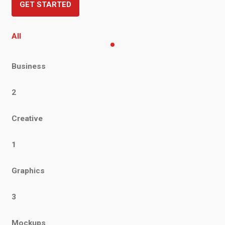
GET STARTED
All
Business
2
Creative
1
Graphics
3
Mockups