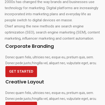
2000s has changed the way brands and businesses use
technology for marketing. Digital platforms are increasingly
incorporated into marketing plans and everyday life as
people switch to digital devices en masse.
Chief among the new methods are search engine
optimization (SEO), search engine marketing (SEM), content
marketing, influencer marketing and content automation.
Corporate Branding
Donec quam felis, ultricies nec, esque eu, pretium quis, sem.
Donec pede justo,fringilla vel, aliquet nec, vulputate eget, arcu.
GET STARTED
Creative Layout
Donec quam felis, ultricies nec, esque eu, pretium quis, sem.
Donec pede justo,fringilla vel, aliquet nec, vulputate eget, arcu.