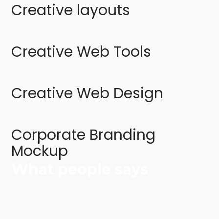
Creative layouts
Creative Web Tools
Creative Web Design
Corporate Branding
Mockup
What people says
Internet tend to repeat predefined chunks as necessary, making
this the first true generator on
the Internet. It uses a dictionary of over 200 Latin words,