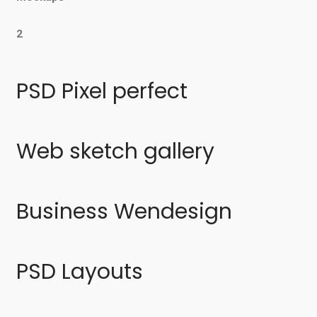
2
PSD Pixel perfect
Web sketch gallery
Business Wendesign
PSD Layouts