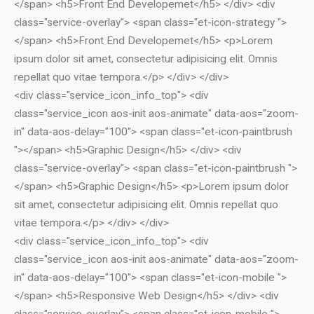
</span> <h5>Front End Developemet</h5> </div> <div
class="service-overlay"> <span class="et-icon-strategy ">
</span> <h5>Front End Developemet</h5> <p>Lorem
ipsum dolor sit amet, consectetur adipisicing elit. Omnis
repellat quo vitae tempora.</p> </div> </div>
<div class="service_icon_info_top"> <div
class="service_icon aos-init aos-animate" data-aos="zoom-
in" data-aos-delay="100"> <span class="et-icon-paintbrush
"></span> <h5>Graphic Design</h5> </div> <div
class="service-overlay"> <span class="et-icon-paintbrush ">
</span> <h5>Graphic Design</h5> <p>Lorem ipsum dolor
sit amet, consectetur adipisicing elit. Omnis repellat quo
vitae tempora.</p> </div> </div>
<div class="service_icon_info_top"> <div
class="service_icon aos-init aos-animate" data-aos="zoom-
in" data-aos-delay="100"> <span class="et-icon-mobile ">
</span> <h5>Responsive Web Design</h5> </div> <div