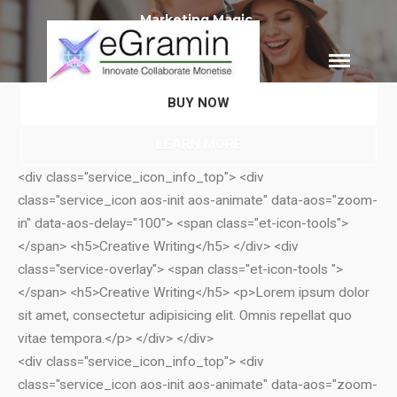
eGramin
Infotech
BUY NOW
HOME
LEARN MORE
ABOUT
<div class="service_icon_info_top"> <div
SERVICES
class="service_icon aos-init aos-animate" data-aos="zoom-
Branding
in" data-aos-delay="100"> <span class="et-icon-tools">
SEO
</span> <h5>Creative Writing</h5> </div> <div
Why Choose EGramin SEO
class="service-overlay"> <span class="et-icon-tools ">
Services?
</span> <h5>Creative Writing</h5> <p>Lorem ipsum dolor
On Page SEO
sit amet, consectetur adipisicing elit. Omnis repellat quo
Off Page SEO
vitae tempora.</p> </div> </div>
PPC Google AdWords Campaign
<div class="service_icon_info_top"> <div
Request A Quote For SEO
class="service_icon aos-init aos-animate" data-aos="zoom-