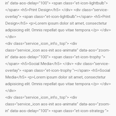
Social Media Marketing
in" data-aos-delay="100"> <span class="et-icon-lightbulb">
Content Writing Services
</span> <h5>Print Design</h5> </div> <div class="service-
overlay"> <span class="et-icon-lightbulb"></span> <h5>Print
Press Release Services
Design</h5> <p>Lorem ipsum dolor sit amet, consectetur
CMS
adipisicing elit. Omnis repellat quo vitae tempora.</p> </div>
WordPress Solution
</div>
WordPress Custom Designs
<div class="service_icon_info_top"> <div
Web
class="service_icon aos-init aos-animate" data-aos="zoom-
Web Design Services
in" data-aos-delay="100"> <span class="et-icon-trophy ">
Ecommerce Services
</span> <h5>Social Media</h5> </div> <div class="service-
Web Design
overlay"> <span class="et-icon-trophy "></span> <h5>Social
RESOURCES
Media</h5> <p>Lorem ipsum dolor sit amet, consectetur
adipisicing elit. Omnis repellat quo vitae tempora.</p> </div>
Blog
</div>
Customer Support
<div class="service_icon_info_top"> <div
CAREERS
class="service_icon aos-init aos-animate" data-aos="zoom-
CONTACT
in" data-aos-delay="100"> <span class="et-icon-strategy ">