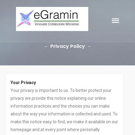
eGramin
HOME
Infotech
ABOUT
Privacy Policy
SERVICES
Branding
SEO
Why Choose EGramin SEO
Services?
Your Privacy
On Page SEO
Your privacy is important to us. To better protect your
Off Page SEO
privacy we provide this notice explaining our online
PPC Google AdWords Campaign
information practices and the choices you can make
Request A Quote For SEO
about the way your information is collected and used. To
Social Media Marketing
make this notice easy to find, we make it available on our
Content Writing Services
homepage and at every point where personally