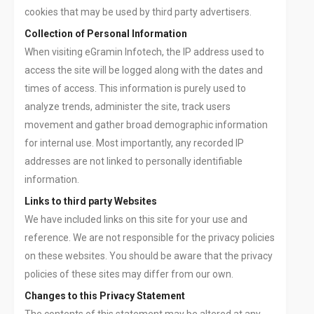
cookies that may be used by third party advertisers.
Collection of Personal Information
When visiting eGramin Infotech, the IP address used to
access the site will be logged along with the dates and
times of access. This information is purely used to
analyze trends, administer the site, track users
movement and gather broad demographic information
for internal use. Most importantly, any recorded IP
addresses are not linked to personally identifiable
information.
Links to third party Websites
We have included links on this site for your use and
reference. We are not responsible for the privacy policies
on these websites. You should be aware that the privacy
policies of these sites may differ from our own.
Changes to this Privacy Statement