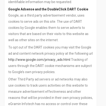
identifiable information may be requested.
Press Release Services
CMS
Google Adsense and the DoubleClick DART Cookie
Google, as a third party advertisement vendor, uses
WordPress Solution
cookies to serve ads on this site. The use of DART
WordPress Custom Designs
cookies by Google enables them to serve adverts to
Web
visitors that are based on their visits to this website as
Web Design Services
well as other sites on the internet.
Ecommerce Services
To opt out of the DART cookies you may visit the Google
Web Design
ad and content network privacy policy at the following url
RESOURCES
http://www.google.com/privacy_ads.html
Tracking of
Blog
users through the DART cookie mechanisms are subject
Customer Support
to Google’s own privacy policies.
CAREERS
Other Third Party ad servers or ad networks may also
use cookies to track users activities on this website to
CONTACT
measure advertisement effectiveness and other
reasons that will be provided in their own privacy policies,
eGramin Infotech has no access or control over these