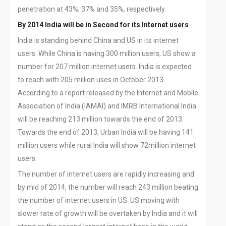
penetration at 43%, 37% and 35%, respectively.
By 2014 India will be in Second for its Internet users
India is standing behind China and US in its internet
users. While China is having 300 million users, US show a
number for 207 million internet users. India is expected
to reach with 205 million uses in October 2013.
According to a report released by the Internet and Mobile
Association of India (IAMAI) and IMRB International India
will be reaching 213 million towards the end of 2013.
Towards the end of 2013, Urban India will be having 141
million users while rural India will show 72million internet
users.
The number of internet users are rapidly increasing and
by mid of 2014, the number will reach 243 million beating
the number of internet users in US. US moving with
slower rate of growth will be overtaken by India and it will