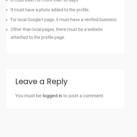
It must exist for more than 30 days.
It must have a photo added to the profile.
For local Google+ page, it must have a verified business.
Other than local pages, there must be a website
attached to the profile page.
December 17, 2013
admin
Uncategorized
Leave a Reply
You must be
logged in
to post a comment.