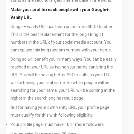
stand as the second largest internet base in the world.
Make your profile reach people with your Google+
Vanity URL
Googel+ vanity URL has been on air from 30th October.
This is the best replacement for the long string of
numbers in the URL of your social media account. You
can replace this long random number with your name.
Doing so will benefit you in many ways. You can be easily
reached at your URL as typing your name can bring the
URL. You will be having better SEO results as your URL
will be having your real name. So when people will be
searching for your name, your URL will be coming at the
higher in the search engine result page.
But for having your own vanity URL, your profile page
must qualify for this with following eligibility:
Your profile page must have 10 or more followers