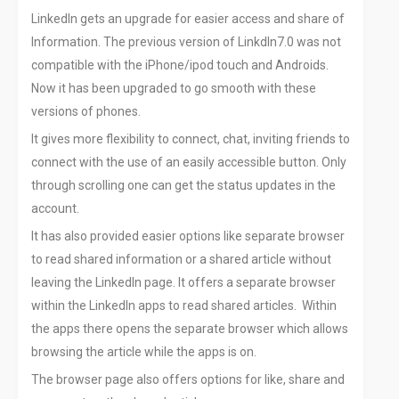
LinkedIn gets an upgrade for easier access and share of
Information. The previous version of LinkdIn7.0 was not
compatible with the iPhone/ipod touch and Androids.
Now it has been upgraded to go smooth with these
versions of phones.
It gives more flexibility to connect, chat, inviting friends to
connect with the use of an easily accessible button. Only
through scrolling one can get the status updates in the
account.
It has also provided easier options like separate browser
to read shared information or a shared article without
leaving the LinkedIn page. It offers a separate browser
within the LinkedIn apps to read shared articles. Within
the apps there opens the separate browser which allows
browsing the article while the apps is on.
The browser page also offers options for like, share and