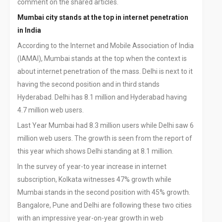
comment on the shared articles.
Mumbai city stands at the top in internet penetration
in India
According to the Internet and Mobile Association of India
(IAMAI), Mumbai stands at the top when the context is
about internet penetration of the mass. Delhi is next to it
having the second position and in third stands
Hyderabad. Delhi has 8.1 million and Hyderabad having
4.7 million web users.
Last Year Mumbai had 8.3 million users while Delhi saw 6
million web users. The growth is seen from the report of
this year which shows Delhi standing at 8.1 million.
In the survey of year-to year increase in internet
subscription, Kolkata witnesses 47% growth while
Mumbai stands in the second position with 45% growth.
Bangalore, Pune and Delhi are following these two cities
with an impressive year-on-year growth in web