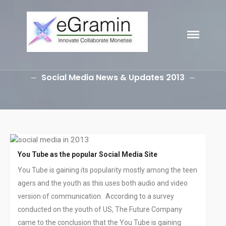
eGramin
Infotech
HOME
Social Media News & Updates 2013
ABOUT
SERVICES
Branding
SEO
Why Choose EGramin SEO
You Tube as the popular Social Media Site
Services?
You Tube is gaining its popularity mostly among the teen
On Page SEO
agers and the youth as this uses both audio and video
Off Page SEO
version of communication. According to a survey
PPC Google AdWords Campaign
conducted on the youth of US, The Future Company
Request A Quote For SEO
came to the conclusion that the You Tube is gaining