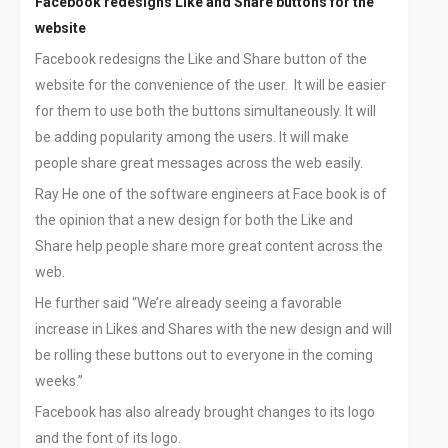
Facebook redesigns Like and Share buttons for the
website
Facebook redesigns the Like and Share button of the
website for the convenience of the user. It will be easier
for them to use both the buttons simultaneously. It will
be adding popularity among the users. It will make
people share great messages across the web easily.
Ray He one of the software engineers at Face book is of
the opinion that a new design for both the Like and
Share help people share more great content across the
web.
He further said “We’re already seeing a favorable
increase in Likes and Shares with the new design and will
be rolling these buttons out to everyone in the coming
weeks.”
Facebook has also already brought changes to its logo
and the font of its logo.