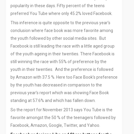
Social Media Marketing
popularity in these days. Fifty percent of the teens
Content Writing Services
preferred You Tube where only 45.2% loved Facebook.
Press Release Services
This inference is quite opposite to the previous year’s
CMS
conclusion where face book was more favorite among
WordPress Solution
the youth followed by other social media sites. But
WordPress Custom Designs
Facebook is still leading the race with a little aged group
Web
of the youth ageing in their twenties. There Facebook is
Web Design Services
still winning the race with 55% of preference by the
youth in their twenties. And the preference is followed
Ecommerce Services
by Amazon with 37.5 %. Here too Face Book’s preference
Web Design
by the youth has decreased in comparison to the
RESOURCES
previous year’s report which was showing Face Book
Blog
standing at 57.6% and which has fallen down.
Customer Support
So the report for November 2013 says You Tube is the
CAREERS
favorite amongst the 50 % of the teenagers followed by
CONTACT
Facebook, Amazon, Google, Twitter, and Yahoo.