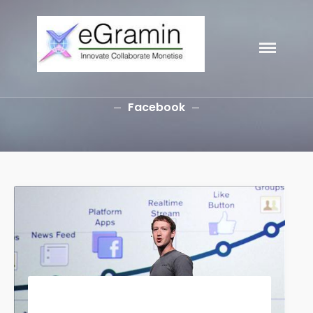
HOME
eGramin
Infotech
ABOUT
SERVICES
Facebook
Branding
SEO
Why Choose EGramin SEO
Services?
On Page SEO
Off Page SEO
PPC Google AdWords Campaign
Request A Quote For SEO
Social Media Marketing
Content Writing Services
Press Release Services