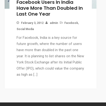
Facebook Users In India
CMS
Have More Than Doubled In
WordPress Solution
Last One Year
WordPress Custom Designs
February 3, 2012
admin
Facebook
,
Web
Social Media
Web Design Services
For Facebook, India is a key source for
Ecommerce Services
future growth, where the number of users
Web Design
have more than doubled in the past one
RESOURCES
year. It is planning to list shares on the New
Blog
York Stock Exchange after its Initial Public
Customer Support
Offer (IPO), which could value the company
as high as […]
CAREERS
CONTACT