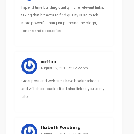
I spend time building quality niche relevant links,
taking that bit extra to find quality is so much
more powerful than just pumping the blogs,
forums and directories.
coffee
August 12, 2010 at 12:22 pm
Great post and website! I have bookmarked it
and will check back ofter. I also linked you to my
site.
Elizbeth Forsberg