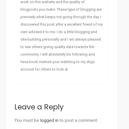
work on this website and the quality of
blogposts you make. These type of blogging are
precisely what keeps me going through the day. I
discovered this post after a excellent friend of my
own advised it to me. I do a little blogging and
site-building personally and I am always pleased
to see others giving quality data towards the
community. I will absolutely be following and
have book marked your webblog to my diigo
account for others to look at.
Leave a Reply
You must be
logged in
to post a comment.