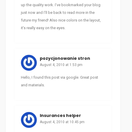
up the quality work. I’ve bookmarked your blog
just now and I’ll be back to read more in the
future my friend! Also nice colors on the layout,
it’s really easy on the eyes.
pozycjonowanie stron
August 4, 2010 at 1:53 pm
Hello, I found this post via google. Great post
and materials.
Insurances helper
August 4, 2010 at 10:45 pm