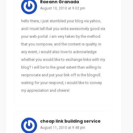
Raeann Granada
August 10, 2010 at 9:02 pm
hello there, i just stumbled your blog via yahoo,
and i must tell that you write awesomely good via
your web portal. i am very taken by the method
that you compose, and the content is quality. in
any event, i would also love to acknowledge
whether you would like to exchange links with my
blog? i will be to the great extent than willing to
reciprocate and put your link off in the blogroll.
waiting for your respond, i would like to convey
my appreciation and cheers!
cheap link building service
August 11, 2010 at 9:48 pm