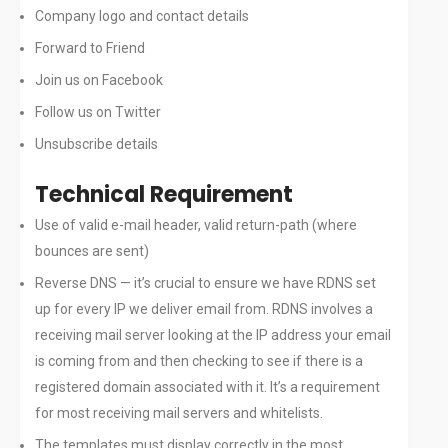
Company logo and contact details
Forward to Friend
Join us on Facebook
Follow us on Twitter
Unsubscribe details
Technical Requirement
Use of valid e-mail header, valid return-path (where
bounces are sent)
Reverse DNS — it’s crucial to ensure we have RDNS set
up for every IP we deliver email from. RDNS involves a
receiving mail server looking at the IP address your email
is coming from and then checking to see if there is a
registered domain associated with it. It’s a requirement
for most receiving mail servers and whitelists.
The templates must display correctly in the most