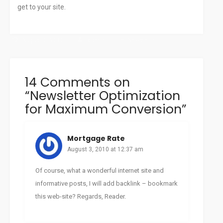
get to your site.
August 2, 2010
admin
Newsletter
14 Comments on
“
Newsletter Optimization
for Maximum Conversion
”
Mortgage Rate
August 3, 2010 at 12:37 am
Of course, what a wonderful internet site and
informative posts, I will add backlink – bookmark
this web-site? Regards, Reader.