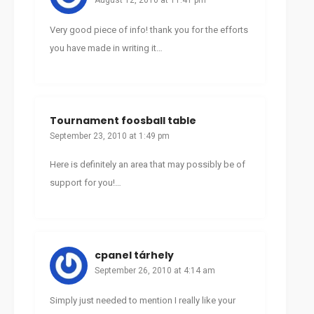
August 12, 2010 at 11:41 pm
Very good piece of info! thank you for the efforts
you have made in writing it…
Tournament foosball table
September 23, 2010 at 1:49 pm
Here is definitely an area that may possibly be of
support for you!…
cpanel tárhely
September 26, 2010 at 4:14 am
Simply just needed to mention I really like your