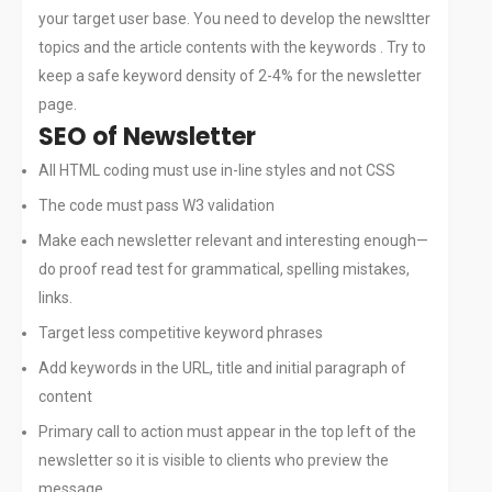
your target user base. You need to develop the newsltter
CAREERS
topics and the article contents with the keywords . Try to
CONTACT
keep a safe keyword density of 2-4% for the newsletter
page.
SEO of Newsletter
All HTML coding must use in-line styles and not CSS
The code must pass W3 validation
Make each newsletter relevant and interesting enough—
do proof read test for grammatical, spelling mistakes,
links.
Target less competitive keyword phrases
Add keywords in the URL, title and initial paragraph of
content
Primary call to action must appear in the top left of the
newsletter so it is visible to clients who preview the
message.