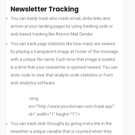
Newsletter Tracking
You can easily track who reads email, clicks links and
arrives at your landing pages by using tracking code or
web based tracking like Atomic Mail Sender.
You can track page statistics like how many are viewed
by placing a transparent image at footer of the message
with a unique file name. Each time that image is loaded
is a time that your newsletter is opened/viewed. You can
write code to view that analytic code statistics or from
web analytics software.
<img
src=”http://www.yourdomain.com/track.asp?
id=” width=”1″ height=”1″/>
You can track click-throughs by giving every link in the
newsltter a unique variable that is counted when they