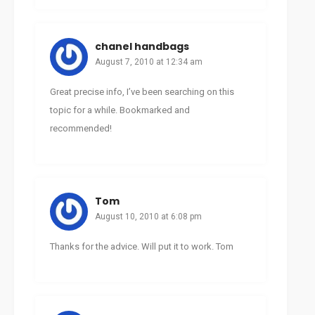
chanel handbags
August 7, 2010 at 12:34 am
Great precise info, I’ve been searching on this
topic for a while. Bookmarked and
recommended!
Tom
August 10, 2010 at 6:08 pm
Thanks for the advice. Will put it to work. Tom