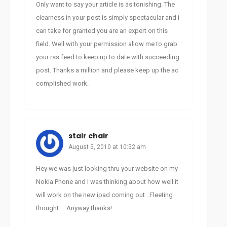
Only want to say your article is as tonishing. The
clearness in your post is simply spectacular and i
can take for granted you are an expert on this
field. Well with your permission allow me to grab
your rss feed to keep up to date with succeeding
post. Thanks a million and please keep up the ac
complished work.
stair chair
August 5, 2010 at 10:52 am
Hey we was just looking thru your website on my
Nokia Phone and I was thinking about how well it
will work on the new ipad coming out . Fleeting
thought…. Anyway thanks!