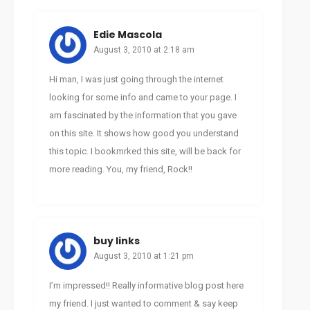
Edie Mascola
August 3, 2010 at 2:18 am
Hi man, I was just going through the internet
looking for some info and came to your page. I
am fascinated by the information that you gave
on this site. It shows how good you understand
this topic. I bookmrked this site, will be back for
more reading. You, my friend, Rock!!
buy links
August 3, 2010 at 1:21 pm
I’m impressed!! Really informative blog post here
my friend. I just wanted to comment & say keep