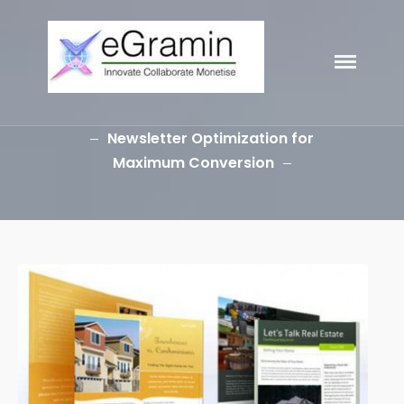
eGramin
Infotech
Newsletter Optimization for
Maximum Conversion
HOME
ABOUT
SERVICES
Branding
SEO
Why Choose EGramin SEO
Services?
On Page SEO