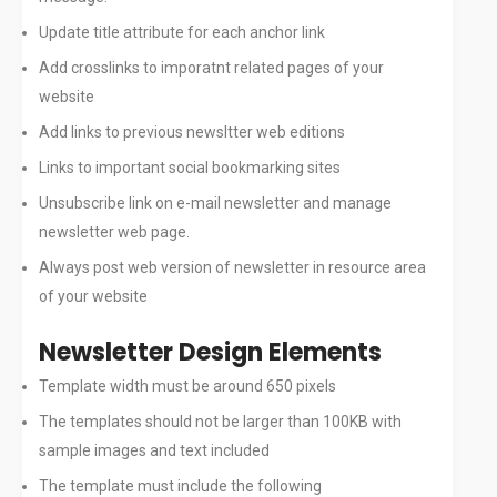
Update title attribute for each anchor link
Add crosslinks to imporatnt related pages of your
website
Add links to previous newsltter web editions
Links to important social bookmarking sites
Unsubscribe link on e-mail newsletter and manage
newsletter web page.
Always post web version of newsletter in resource area
of your website
Newsletter Design Elements
Template width must be around 650 pixels
The templates should not be larger than 100KB with
sample images and text included
The template must include the following