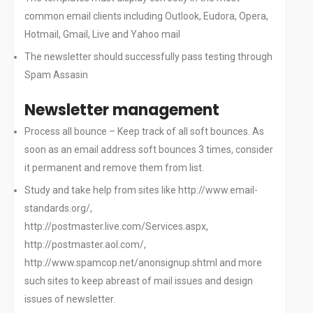
common email clients including Outlook, Eudora, Opera,
Hotmail, Gmail, Live and Yahoo mail
The newsletter should successfully pass testing through
Spam Assasin
Newsletter management
Process all bounce – Keep track of all soft bounces. As
soon as an email address soft bounces 3 times, consider
it permanent and remove them from list.
Study and take help from sites like http://www.email-
standards.org/,
http://postmaster.live.com/Services.aspx,
http://postmaster.aol.com/,
http://www.spamcop.net/anonsignup.shtml and more
such sites to keep abreast of mail issues and design
issues of newsletter.