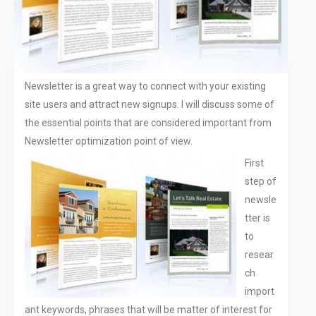
Off Page SEO
PPC Google AdWords Campaign
Request A Quote For SEO
Social Media Marketing
Newsletter is a great way to connect with your existing
Content Writing Services
site users and attract new signups. I will discuss some of
Press Release Services
the essential points that are considered important from
CMS
Newsletter optimization point of view.
WordPress Solution
First
WordPress Custom Designs
step of
Web
newsle
Web Design Services
tter is
Ecommerce Services
to
Web Design
resear
RESOURCES
ch
import
Blog
ant keywords, phrases that will be matter of interest for
Customer Support