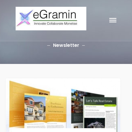
HOME
eGramin
Infotech
ABOUT
SERVICES
Newsletter
Branding
SEO
Why Choose EGramin SEO
Services?
On Page SEO
Off Page SEO
PPC Google AdWords Campaign
Request A Quote For SEO
Social Media Marketing
Content Writing Services
Press Release Services