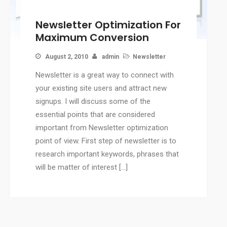
CMS
Newsletter Optimization For
WordPress Solution
Maximum Conversion
WordPress Custom Designs
Web
August 2, 2010
admin
Newsletter
Web Design Services
Newsletter is a great way to connect with
Ecommerce Services
your existing site users and attract new
Web Design
signups. I will discuss some of the
RESOURCES
essential points that are considered
important from Newsletter optimization
Blog
point of view. First step of newsletter is to
Customer Support
research important keywords, phrases that
CAREERS
will be matter of interest […]
CONTACT