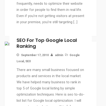
frequently, needs to optimize their website
CMS
in order for people to find them in real life.
WordPress Solution
Even if you’re not getting visitors at present
WordPress Custom Designs
in your premise, you’re still targeting […]
Web
Web Design Services
SEO For Top Google Local
Ecommerce Services
Ranking
Web Design
RESOURCES
September 17, 2010
admin
Google
Blog
Local
,
SEO
Customer Support
There are many small business focused on
CAREERS
products and services in the local market.
We have helped many business to rank in
CONTACT
top 5 of Google local listing by simple
optimization techniques. Here is seo to-do-
list list for Google local optimization. I will