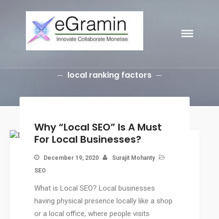
eGramin
HOME
Infotech
ABOUT
SERVICES
local ranking factors
Branding
SEO
Why Choose EGramin SEO
Services?
Why “Local SEO” Is A Must
On Page SEO
For Local Businesses?
Off Page SEO
December 19, 2020
Surajit Mohanty
PPC Google AdWords Campaign
SEO
Request A Quote For SEO
What is Local SEO? Local businesses
Social Media Marketing
having physical presence locally like a shop
Content Writing Services
or a local office, where people visits
Press Release Services