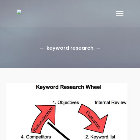
eGramin Infotech
HOME
ABOUT
SERVICES
keyword research
Branding
SEO
Why Choose EGramin SEO
Services?
On Page SEO
Off Page SEO
PPC Google AdWords Campaign
Request A Quote For SEO
Social Media Marketing
Content Writing Services
Press Release Services