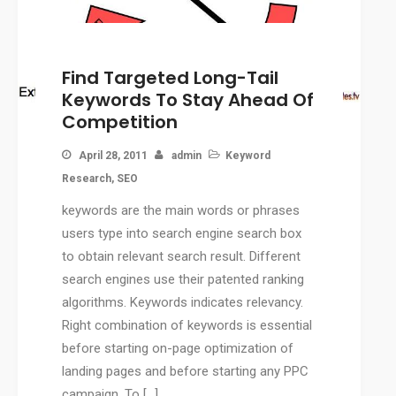
CMS
WordPress Solution
Find Targeted Long-Tail
WordPress Custom Designs
Keywords To Stay Ahead Of
Web
Competition
Web Design Services
Ecommerce Services
April 28, 2011
admin
Keyword
Web Design
Research
,
SEO
RESOURCES
keywords are the main words or phrases
Blog
users type into search engine search box
Customer Support
to obtain relevant search result. Different
search engines use their patented ranking
CAREERS
algorithms. Keywords indicates relevancy.
CONTACT
Right combination of keywords is essential
before starting on-page optimization of
landing pages and before starting any PPC
campaign. To […]