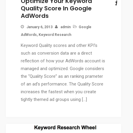
Optimize Your Keyword
Press Release Services
Quality Score In Google
CMS
AdWords
WordPress Solution
January 6, 2013
admin
Google
WordPress Custom Designs
AdWords
,
Keyword Research
Web
Keyword Quality scores and other KPI’s
Web Design Services
such as conversion data are a direct
Ecommerce Services
reflection of how your AdWords account is
Web Design
managed and optimized. Google considers
RESOURCES
the “Quality Score” as an ranking prameter
Blog
of an ad’s performance. The Quality Score
Customer Support
increases the fastest when you create
CAREERS
tightly themed ad groups using […]
CONTACT