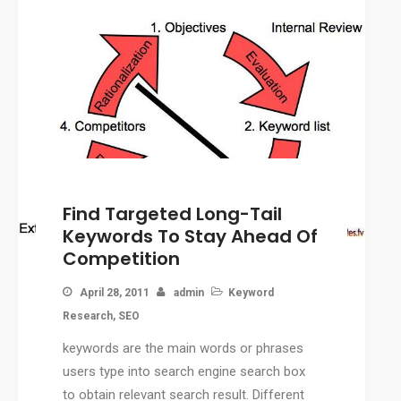
Find Targeted Long-Tail
Keywords To Stay Ahead Of
Competition
April 28, 2011
admin
Keyword
Research
,
SEO
keywords are the main words or phrases
users type into search engine search box
to obtain relevant search result. Different